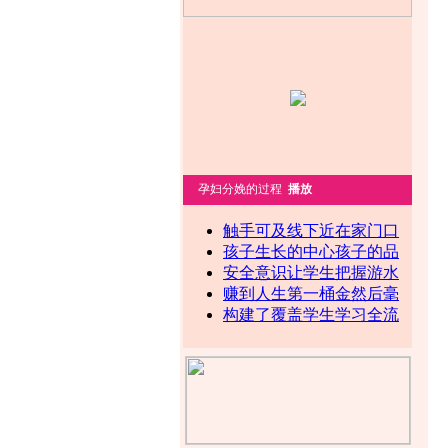
孕妇分娩的过程
播放
触手可及线下近在家门口
孩子生长的中心孩子的品
安全意识让学生把握游水
赚到人生第一桶金然后毫
构建了覆盖学生学习全流