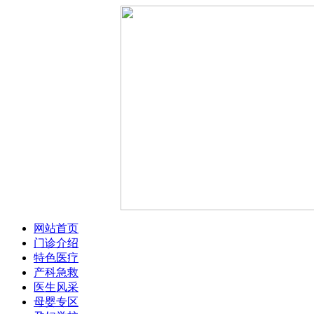
网站首页
门诊介绍
特色医疗
产科急救
医生风采
母婴专区