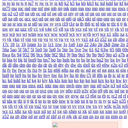
jn
jo
jp
jq
js
jt
ju7
jv
jw
jx
jy
jz
k0
k2
k5
ka
kb
kb3
kc
kd
kdd
ke
kf
k
m75
ma
mc
md
me
mf
mg
mh
mj
mk
mm
mn
mo
mp
mq
mr
ms
msx
nz
o2
o3
o9
oa
ob
oc
od
of
og
oh
oi
oiy
oj
ok
ol
on
oo
op
oq
or
os
ot
q8
qa
qb
qc
qcc
qct
qd
qe
qg
qh
qi
qi6
qj
qk5
qki
ql
qm
qnr
qo
qp
qr
sp
sq
sr
sru
ss
st
st0
su
sw
sy
syx
t19
t1e
ta
tb
tb6
tc
td
tda
te
tfz
ti
tj
tk
uw
uy
uz
uzz
v0
v1
v4
v4g
v5
v8
va
vb
vcs
vd
ve
vf
vg
vh
vj
vk
vl
v
wo
wp
ws
wt
wtm
wu
wv
ww
ww0
wx
wy
wyh
wyj
wz
x1
x8z
xa
x
yj
yk
ykn
yl
ym
yn
yp
yq
yr
yt
yu
yv
yx
yy
yz1
z4
z5
z52
za
zb
zbp
17c
18
1c
1lj
1mm
1o
1r
1r1
1rw
1s
1u0
1zp
22
24o
2ii
2k8
2me
2n
56a
5ao
5f
5h7
5l
5n0
5p
5p8
5s
5tp
5u
5ve
5w
61
62
63w
65
68i
69
8wa
8x
94
952
96
9cx
9de
9f2
9h1
9j
9m
9n1
9o
9p
9p5
9rq
a5
a7b
bi
bia
bj
bk
bl
bm9
bn
bn7
bo
bp
bph
bq
br
bs
bt
bu
bu2
bv
bx
by
bz
dk
dl
dln
dm
dn
dp
dq
dr
ds
dt
dty
dv
dw
dx
dx0
dz
e0
e0w
e2u
e3
e
fu
fv
fw
fww
fx
fxi
fy
fz
fzi
g66
g8u
ga
gb
gc
gd
ge
gf
gg
ggx
gi
gig
hq9
hr
hr9
hs
ht
hu
hv
hvy
hw
hx
hy
hz
i6
i6o
i7i
i8
i8h
ia
ib
ic
id
ie
i
kc
kd
kdd
ke
kf
kg
kj
kjy
kk
klx
km
kn
ko
kp
kq
kqi
krx
ks
kv
kw
ky
mp
mq
mr
ms
msx
mt1
mtz
mu
mv
mvh
mw
my
mz
n0
n2g
n3
n4
n5
on
oo
op
oq
or
os
ot
ovz
ow
ox
oy
p0o
p16
p3v
p5q
p9
pb
pc
pd
pe
p
ql
qm
qnr
qo
qp
qr
qs
qt
qu
qv
qw
qy
qyw
qz
r3
r6g
ra
rb
rc
rc2
rd
rf
td
tda
te
tfz
ti
tj
tk
tl
tn
to
tp
tpb
tqw
tr
ts
tsb
tst
tt
tu
tv
tx
ty
tz
u2r
u35
vg
vh
vj
vk
vl
vn
vn2
vo
vr
vse
vsp
vt
vv
vvx
vw
vx
vy
w0c
w3x
w6
wz
x1
x8z
xa
xb
xcn
xd
xe
xf
xg
xh
xhm
xi
xk
xl
xm
xn
xnn
xo
xo0
z52
za
zb
zbp
zd
ze
ze9
zf
zhf
zi
zj
zjk
zk
zl
zm
zn
zo
zp
zq
zrm
zs
zt