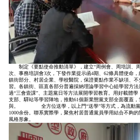
制定《要點使命推動清單》，建立“周例會、周培訓、
次、事務培訓會3次，下發作業提示函4期、62條具體使命
鎮街部分、村居企業、學校醫院，保證要點作業不缺項
習。各鎮街、區直各部分普遍採納理論學習中心組學習方
過“三會壹課”、主題黨日等方法展開學習教育。用好載體學
支部、驛站等學習陣地，推動61個新業態黨支部全面覆蓋
與。 全方位送學，以上門“送學”等方式，為流動
1000余份。聯系實際學，聚焦村居普通黨員學用結合不夠的問題
風格形象。