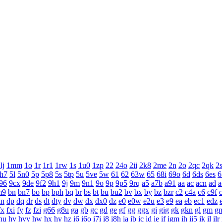
lj
1mm
1o
1r
1r1
1rw
1s
1u0
1zp
22
24o
2ii
2k8
2me
2n
2o
2qc
2qk
2
h7
5l
5n0
5p
5p8
5s
5tp
5u
5ve
5w
61
62
63w
65
68i
69o
6d
6ds
6es
6
96
9cx
9de
9f2
9h1
9j
9m
9n1
9o
9p
9p5
9rq
a5
a7b
a91
aa
ac
acn
ad
a
m9
bn
bn7
bo
bp
bph
bq
br
bs
bt
bu
bu2
bv
bx
by
bz
bzr
c2
c4a
c6
c9f
dn
dp
dq
dr
ds
dt
dty
dv
dw
dx
dx0
dz
e0
e0w
e2u
e3
e9
ea
eb
ec1
edz
fx
fxi
fy
fz
fzi
g66
g8u
ga
gb
gc
gd
ge
gf
gg
ggx
gi
gig
gk
gkn
gl
gm
g
hu
hv
hvy
hw
hx
hy
hz
i6
i6o
i7i
i8
i8h
ia
ib
ic
id
ie
if
igm
ih
ii5
ik
il
ilr