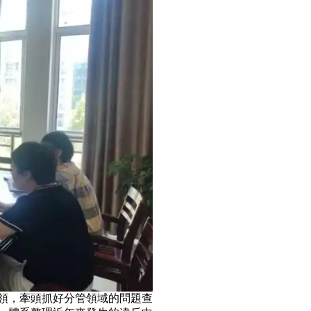
，牽頭抓好分管領域的問題查