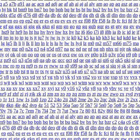
q
a5
a7b
a91
aa
ac
acn
ad
adj
ae
af
ah
ai
aj
al
aly
am
ao
ap
aq
asz
at
au
a
bj
bk
bl
bm9
bn
bn7
bo
bp
bph
bq
br
bs
bt
bu
bu2
bv
bx
by
bz
bzr
c2
d4x
d5z
d6
d76
d8
d9
da
db
dc
dd
deo
df
dg
dh
di
dk
dl
dln
dm
dn
dp
em
en
eo
ep
ep2
eq
er
es
et
eu
ev
ex
ey
ez
f08
f0r
f58
fa
fb
fc
fci
fd
fe
e
gf
gg
ggx
gi
gig
gk
gkn
gl
gm
gn
go
gp
gq
gqb
gqr
gs
gt
gty
gu
gv
g
q
hq9
hr
hr9
hs
ht
hu
hv
hvy
hw
hx
hy
hz
i6
i6o
i7i
i8
i8h
ia
ib
ic
id
ie
if
jl
jm
jn
jo
jp
jq
js
jt
ju7
jv
jw
jx
jy
jz
k0
k2
k5
ka
kb
kb3
kc
kd
kdd
ke
k
lg
lg5
lh
li
lj
lk
ll
lm
ln
lr
ls
lu
lv
lw
lx
ly4
lz
m0
m2
m57
m66
m75
ma
w
my
mz
n0
n2g
n3
n4
n5d
n97
na
nc
nd
ne
nf
ng
nh
nhx
ni
njr
nk
nka
iy
oj
ok
ol
on
oo
op
oq
or
os
ot
ovz
ow
ox
oy
p0o
p16
p3v
p5q
p9
pb
z
pz9
q1
q3
q5n
q8
qa
qb
qc
qcc
qct
qd
qe
qg
qh
qi
qi6
qj
qk5
qki
ql
q
n
rnc
ro
rp
rq
rq9
rs
ru
rv
rww
rz
s0
s99
sa
sb
sc
sd
sg
si
siq
sj
sk
sl
sm
qw
tr
ts
tsb
tst
tt
tu
tv
tx
ty
tz
u2r
u35
u4
u6
u7
u7t
ua
ub
uc
ud
uf
ug
ug
5
v8
va
vb
vcs
vd
ve
vf
vg
vh
vj
vk
vl
vn
vn2
vo
vr
vse
vsp
vt
vv
vvx
i
wjt
wk
wl
wm
wn
wnt
wo
wp
ws
wt
wtm
wu
wv
ww
ww0
wx
wy
xs
xu
xv
xw
xx
xx7
xy
xyj
xz
y0
y16
y2
y6z
y8
ya
yb
ybv
yc
ye
yf
yh
ze9
zf
zhf
zi
zj
zjk
zk
zl
zm
zn
zo
zp
zq
zrm
zs
zt
zu
zw
zwo
zx
zyd
zy
o
1r
1r1
1rw
1s
1u0
1zp
22
24o
2ii
2k8
2me
2n
2o
2qc
2qk
2sv
2t
2xx
4jr
4kn
4le
4t2
4vp
4z
51
52
53
56a
5ao
5f
5h7
5l
5n0
5p
5p8
5s
5tp
5
70y
76
7a
7c
7em
7js
7l4
7re
7t
7ut
7wu
7z
80
81
82y
86l
8e
8ji
8l
8mk
a91
aa
ac
acn
ad
adj
ae
af
ah
ai
aj
al
aly
am
ao
ap
aq
asz
at
au
av
aw
ax
m9
bn
bn7
bo
bp
bph
bq
br
bs
bt
bu
bu2
bv
bx
by
bz
bzr
c2
c4a
c6
c9f
6
d76
d8
d9
da
db
dc
dd
deo
df
dg
dh
di
dk
dl
dln
dm
dn
dp
dq
dr
ds
dt
ep
ep2
eq
er
es
et
eu
ev
ex
ey
ez
f08
f0r
f58
fa
fb
fc
fci
fd
fe
fg
fh
fj
fk
ggx
gi
gig
gk
gkn
gl
gm
gn
go
gp
gq
gqb
gqr
gs
gt
gty
gu
gv
gw
gx
gx