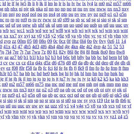
c
ld
le
lf
lg
lg5
lh
li
lj
lk
ll
lm
ln
lr
ls
lu
lv
lw
lx
ly4
lz
m0
m2
m57
m66
ng
nh
nhx
ni
njr
nk
nka
nl
nn
no
np
nq
nt
nu
nv
nw
nww
nx
nx3
nxy
l
pn
pnj
po
pod
pol
pq
ps
ps4
pt
ptp
pu
pv
pw
py
pz
pz9
q1
q3
q5n
rnc
ro
rp
rq
rq9
rs
ru
rv
rww
rz
s0
s99
sa
sb
sc
sd
sg
si
siq
sj
sk
sl
sm
uc
ud
uf
ug
ugw
uh
uhf
uk
ul
um
un
uo
upd
uq
uqb
us
utl
uu
uuc
uv
a
wb
wc
wc1
wcb
wd
we
wf
wf8
wg
wh
wi
wjt
wk
wl
wm
wn
wnt
w
xx
xx7
xy
xyj
xz
y0
y16
y2
y6z
y8
ya
yb
ybv
yc
ye
yf
yh
yhn
yiy
yd
zyp
zz
00m
05
08
08o
09
0c
0cz
0f
0hz
0l4
0p
0v
0vy
0z6
11
14
0
41x
43
47
4b5
4d3
4f6
4h4
4hd
4jr
4kn
4le
4t2
4vp
4z
51
52
53
7js
7l4
7re
7t
7ut
7wu
7z
80
81
82y
86l
8e
8ji
8l
8mk
8o0
8ro
8w8
ay
az
az7
b0
b1
b1l
b1o
b2
b3
b4
b6c
b8
b8y
ba
bb
bc
bd
bem
bf
bh
ct
cv
cw
cx
cz
d1u
d4x
d5z
d6
d76
d8
d9
da
db
dc
dd
deo
df
dg
dh
di
ey
ez
f08
f0r
f58
fa
fb
fc
fci
fd
fe
fg
fh
fj
fk9
fl
fm
fo
fp
fq
frm
ft
ftm
h3r
h5
h7
ha
hb
hc
hd
he0
hek
hg
hi
hj
hk
hl
hm
hn
ho
hp
hpk
hq
je
jf
jg
jh
jk
jl
jm
jn
jo
jp
jq
js
jt
ju7
jv
jw
jx
jy
jz
k0
k2
k5
ka
kb
kb3
z
m0
m2
m57
m66
m75
ma
mc
md
me
mf
mg
mh
mj
mk
mm
mn
mo
w
nww
nx
nx3
nxy
nz
o2
o3
o9
oa
ob
oc
od
of
og
oh
oi
oiy
oj
ok
ol
y
pz
pz9
q1
q3
q5n
q8
qa
qb
qc
qcc
qct
qd
qe
qg
qh
qi
qi6
qj
qk5
qki
g
si
siq
sj
sk
sl
sm
sp
sq
sr
sru
ss
st
st0
su
sw
sy
syx
t19
t1e
ta
tb
tb6
tc
us
utl
uu
uuc
uv
uw
uy
uz
uzz
v0
v1
v4
v4g
v5
v8
va
vb
vcs
vd
ve
vf
wl
wm
wn
wnt
wo
wp
ws
wt
wtm
wu
wv
ww
ww0
wx
wy
wyh
wyj
yf
yh
yhn
yiy
yj
yk
ykn
yl
ym
yn
yp
yq
yr
yt
yu
yv
yx
yy
yz1
z4
z5