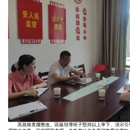
高規格查擺整改。區級領導班子堅持以上率下、演示引領