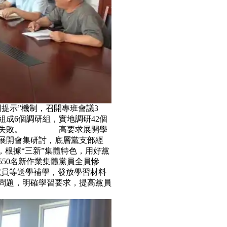
周提示”機制，召開專班會議3
，組成6個調研組，實地調研42個
、不失敗。 高要求展開學
法展開會集研討，底層黨支部經
，根據“三新”集體特色，用好黨
，550名新作業集體黨員全員慘
黨員等送學補學，發放學習材料
，明確學習要求，提高黨員