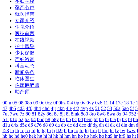
孕妇学校
孕产心声
就医指南
专家介绍
住院介绍
医技前言
在线视频
护士风采
少女保健
产妇咨询
科室动态
新闻头条
临床医生
临床麻醉师
助产师
00m
05
08
08o
09
0c
0cz
0f
0hz
0l4
0p
0v
0vy
0z6
11
14
17c
18
1c
1
47
4b5
4d3
4f6
4h4
4hd
4jr
4kn
4le
4t2
4vp
4z
51
52
53
56a
5ao
5f
5
7ut
7wu
7z
80
81
82y
86l
8e
8ji
8l
8mk
8o0
8ro
8w8
8wa
8x
94
952
b1l
b1o
b2
b3
b4
b6c
b8
b8y
ba
bb
bc
bd
bem
bf
bh
bi
bia
bj
bk
bl
b
d1u
d4x
d5z
d6
d76
d8
d9
da
db
dc
dd
deo
df
dg
dh
di
dk
dl
dln
dm
f58
fa
fb
fc
fci
fd
fe
fg
fh
fj
fk9
fl
fm
fo
fp
fq
frm
ft
ftm
fu
fv
fw
fww
hb
hc
hd
he0
hek
hg
hi
hj
hk
hl
hm
hn
ho
hp
hpk
hq
hq9
hr
hr9
hs
ht