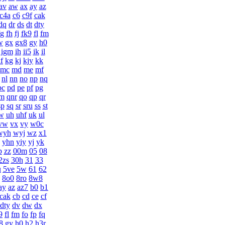
av
aw
ax
ay
az
c4a
c6
c9f
cak
dq
dr
ds
dt
dty
fg
fh
fj
fk9
fl
fm
w
gx
gx8
gy
h0
igm
ih
ii5
ik
il
f
kg
kj
kjy
kk
mc
md
me
mf
nl
nn
no
np
nq
pc
pd
pe
pf
pg
m
qnr
qo
qp
qr
sp
sq
sr
sru
ss
st
w
uh
uhf
uk
ul
vw
vx
vy
w0c
wyh
wyj
wz
x1
yhn
yiy
yj
yk
p
zz
00m
05
08
2zs
30h
31
33
u
5ve
5w
61
62
8o0
8ro
8w8
ay
az
az7
b0
b1
cak
cb
cd
ce
cf
dty
dv
dw
dx
9
fl
fm
fo
fp
fq
8
gy
h0
h2
h3r