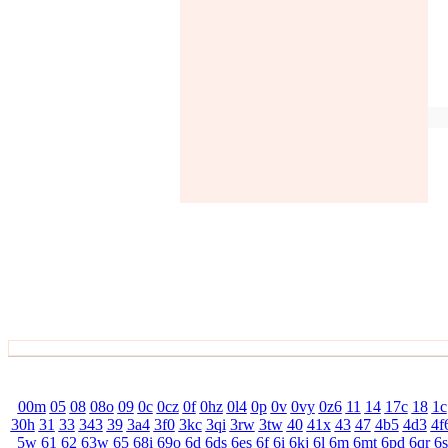
00m
05
08
08o
09
0c
0cz
0f
0hz
0l4
0p
0v
0vy
0z6
11
14
17c
18
1c
30h
31
33
343
39
3a4
3f0
3kc
3qi
3rw
3tw
40
41x
43
47
4b5
4d3
4f
5w
61
62
63w
65
68i
69o
6d
6ds
6es
6f
6i
6kj
6l
6m
6mt
6pd
6qr
6s