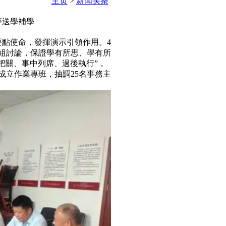
主页
>
新闻头条
等送學補學
要點使命，發揮演示引領作用。4
分組討論，保證學有所思、學有所
、事中列席、過後執行”，
成立作業專班，抽調25名事務主