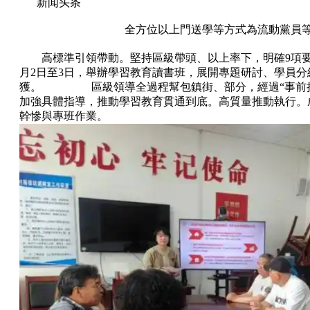
新闻头条
全方位以上門送學等方式為流動黨員
高標準引領帶動。堅持區級帶頭、以上率下，明確9項
月2日至3日，舉辦學習教育讀書班，展開專題研討、學員
獲。 區級領導全過程幫包鎮街、部分，經過“事前把關
加強具體指導，推動學習教育貫通到底。高質量推動執行。
幹慘與專班作業。