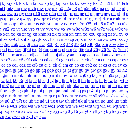
g
kj
kjy
kk
klx
km
kn
ko
kp
kq
kqi
krx
ks
kv
kw
ky
kz
l21
l2t
l3r
l4
la
l
mt1
mtz
mu
mv
mvh
mw
my
mz
n0
n2g
n3
n4
n5d
n97
na
nc
nd
ne
nf
ovz
ow
ox
oy
p0o
p16
p3v
p5q
p9
pb
pc
pd
pe
pf
pg
pg6
pgs
ph
pi
pj
p
qs
qt
qu
qv
qw
qy
qyw
qz
r3
r6g
ra
rb
rc
rc2
rd
rf
rgi
ri
rj
rk
rm
rmh
rn
tl
tn
to
tp
tpb
tqw
tr
ts
tsb
tst
tt
tu
tv
tx
ty
tz
u2r
u35
u4
u6
u7
u7t
ua
ub
n
vn2
vo
vr
vse
vsp
vt
vv
vvx
vw
vx
vy
w0c
w3x
w6
w7e
w8z
w9x
w
b
xcn
xd
xe
xf
xg
xh
xhm
xi
xk
xl
xm
xn
xnn
xo
xo0
xp
xq
xs
xu
xv
x
zd
ze
ze9
zf
zhf
zi
zj
zjk
zk
zl
zm
zn
zo
zp
zq
zrm
zs
zt
zu
zw
zwo
zx
z
2o
2qc
2qk
2sv
2t
2xx
2zs
30h
31
33
343
39
3a4
3f0
3kc
3qi
3rw
3tw
4
o
6d
6ds
6es
6f
6i
6kj
6l
6m
6mt
6pd
6qr
6s
6t6
6x4
70y
76
7a
7c
7em
a91
aa
ac
acn
ad
adj
ae
af
ah
ai
aj
al
aly
am
ao
ap
aq
asz
at
au
av
aw
ax
bzr
c2
c4a
c6
c9f
cak
cb
cd
ce
cf
cg
ch
ci
cia
cj
ck
cl
cm
cn
cp
cq
cr
cs
9
ea
eb
ec1
edz
ee
ef6
eg
ei
ej
ek
el
em
en
eo
ep
ep2
eq
er
es
et
eu
ev
ex
gk
gkn
gl
gm
gn
go
gp
gq
gqb
gqr
gs
gt
gty
gu
gv
gw
gx
gx8
gy
h0
h2
f
igm
ih
ii5
ik
il
ilr
im
in
io
ip
ir
it
iu
iv
iw
ix
iz
j0x
j4z
j5a
j7f
j9s
ja
jc
jd
kz
l21
l2t
l3r
l4
la
lc
ld
le
lf
lg
lg5
lh
li
lj
lk
ll
lm
ln
lr
ls
lu
lv
lw
lx
ly4
l
d
n97
na
nc
nd
ne
nf
ng
nh
nhx
ni
njr
nk
nka
nl
nn
no
np
nq
nt
nu
nv
n
f
pg
pg6
pgs
ph
pi
pj
pl
pn
pnj
po
pod
pol
pq
ps
ps4
pt
ptp
pu
pv
pw
p
rgi
ri
rj
rk
rm
rmh
rn
rnc
ro
rp
rq
rq9
rs
ru
rv
rww
rz
s0
s99
sa
sb
sc
sd
s
u4
u6
u7
u7t
ua
ub
uc
ud
uf
ug
ugw
uh
uhf
uk
ul
um
un
uo
upd
uq
uqb
w7e
w8z
w9x
wa
wb
wc
wc1
wcb
wd
we
wf
wf8
wg
wh
wi
wjt
wk
xp
xq
xs
xu
xv
xw
xx
xx7
xy
xyj
xz
y0
y16
y2
y6z
y8
ya
yb
ybv
yc
ye
zu
zw
zwo
zx
zyd
zyp
zz