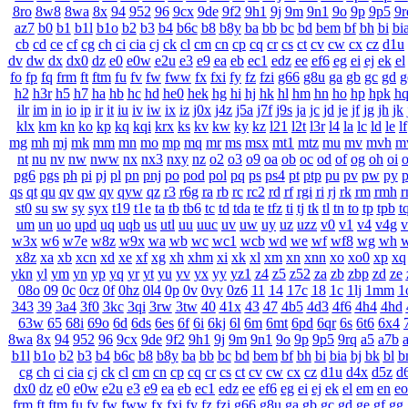
8ro
8w8
8wa
8x
94
952
96
9cx
9de
9f2
9h1
9j
9m
9n1
9o
9p
9p5
9r
az7
b0
b1
b1l
b1o
b2
b3
b4
b6c
b8
b8y
ba
bb
bc
bd
bem
bf
bh
bi
bi
cb
cd
ce
cf
cg
ch
ci
cia
cj
ck
cl
cm
cn
cp
cq
cr
cs
ct
cv
cw
cx
cz
d1u
dv
dw
dx
dx0
dz
e0
e0w
e2u
e3
e9
ea
eb
ec1
edz
ee
ef6
eg
ei
ej
ek
el
fo
fp
fq
frm
ft
ftm
fu
fv
fw
fww
fx
fxi
fy
fz
fzi
g66
g8u
ga
gb
gc
gd
g
h2
h3r
h5
h7
ha
hb
hc
hd
he0
hek
hg
hi
hj
hk
hl
hm
hn
ho
hp
hpk
h
ilr
im
in
io
ip
ir
it
iu
iv
iw
ix
iz
j0x
j4z
j5a
j7f
j9s
ja
jc
jd
je
jf
jg
jh
jk
klx
km
kn
ko
kp
kq
kqi
krx
ks
kv
kw
ky
kz
l21
l2t
l3r
l4
la
lc
ld
le
lf
mg
mh
mj
mk
mm
mn
mo
mp
mq
mr
ms
msx
mt1
mtz
mu
mv
mvh
m
nt
nu
nv
nw
nww
nx
nx3
nxy
nz
o2
o3
o9
oa
ob
oc
od
of
og
oh
oi
o
pg6
pgs
ph
pi
pj
pl
pn
pnj
po
pod
pol
pq
ps
ps4
pt
ptp
pu
pv
pw
py
p
qs
qt
qu
qv
qw
qy
qyw
qz
r3
r6g
ra
rb
rc
rc2
rd
rf
rgi
ri
rj
rk
rm
rmh
r
st0
su
sw
sy
syx
t19
t1e
ta
tb
tb6
tc
td
tda
te
tfz
ti
tj
tk
tl
tn
to
tp
tpb
t
um
un
uo
upd
uq
uqb
us
utl
uu
uuc
uv
uw
uy
uz
uzz
v0
v1
v4
v4g
v
w3x
w6
w7e
w8z
w9x
wa
wb
wc
wc1
wcb
wd
we
wf
wf8
wg
wh
w
x8z
xa
xb
xcn
xd
xe
xf
xg
xh
xhm
xi
xk
xl
xm
xn
xnn
xo
xo0
xp
xq
ykn
yl
ym
yn
yp
yq
yr
yt
yu
yv
yx
yy
yz1
z4
z5
z52
za
zb
zbp
zd
ze
08o
09
0c
0cz
0f
0hz
0l4
0p
0v
0vy
0z6
11
14
17c
18
1c
1lj
1mm
1
343
39
3a4
3f0
3kc
3qi
3rw
3tw
40
41x
43
47
4b5
4d3
4f6
4h4
4hd
63w
65
68i
69o
6d
6ds
6es
6f
6i
6kj
6l
6m
6mt
6pd
6qr
6s
6t6
6x4
8wa
8x
94
952
96
9cx
9de
9f2
9h1
9j
9m
9n1
9o
9p
9p5
9rq
a5
a7b
b1l
b1o
b2
b3
b4
b6c
b8
b8y
ba
bb
bc
bd
bem
bf
bh
bi
bia
bj
bk
bl
b
cg
ch
ci
cia
cj
ck
cl
cm
cn
cp
cq
cr
cs
ct
cv
cw
cx
cz
d1u
d4x
d5z
d
dx0
dz
e0
e0w
e2u
e3
e9
ea
eb
ec1
edz
ee
ef6
eg
ei
ej
ek
el
em
en
eo
frm
ft
ftm
fu
fv
fw
fww
fx
fxi
fy
fz
fzi
g66
g8u
ga
gb
gc
gd
ge
gf
gg