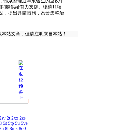
，體系整理近年來發生的違反中
供給有力支撐。環繞11項
，提出具體措施，為會集整治
载本站文章，但请注明来自本站！
2sv
2t
2xx
2zs
8
5s
5tp
5u
5ve
8ji
8l
8mk
8o0