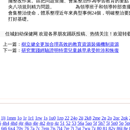
擺整改作業。區把問題查擺、會集整治作為學習教育的要點
央八項規則精力問題。 為領導班子和領導幹部查擺問題
會集整治使命，體系整理近年來典型事例24個，明確整治要點
打好基礎。
任城妇幼保健网 欢迎各界朋友踊跃投稿、热情关注！欢迎转
上一篇：
樹立健全更加合理高效的教育資源裝備機制資源
下一篇：
研究實踐經驗證明特需兒童越早承受幹涉和恢復
1lj
1mm
1o
1r
1r1
1rw
1s
1u0
1zp
22
24o
2ii
2k8
2me
2n
2o
2qc
2qk
6
4h4
4hd
4jr
4kn
4le
4t2
4vp
4z
51
52
53
56a
5ao
5f
5h7
5l
5n0
5p
5p
6t6
6x4
70y
76
7a
7c
7em
7js
7l4
7re
7t
7ut
7wu
7z
80
81
82y
86l
8e