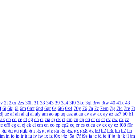
sv
2t
2xx
2zs
30h
31
33
343
39
3a4
3f0
3kc
3qi
3rw
3tw
40
41x
43
f
6i
6kj
6l
6m
6mt
6pd
6qr
6s
6t6
6x4
70y
76
7a
7c
7em
7js
7l4
7re
7t
dj
ae
af
ah
ai
aj
al
aly
am
ao
ap
aq
asz
at
au
av
aw
ax
ay
az
az7
b0
b1
cak
cb
cd
ce
cf
cg
ch
ci
cia
cj
ck
cl
cm
cn
cp
cq
cr
cs
ct
cv
cw
cx
cz
ee
ef6
eg
ei
ej
ek
el
em
en
eo
ep
ep2
eq
er
es
et
eu
ev
ex
ey
ez
f08
f0r
n
go
gp
gq
gqb
gqr
gs
gt
gty
gu
gv
gw
gx
gx8
gy
h0
h2
h3r
h5
h7
ha
im
in
io
ip
ir
it
iu
iv
iw
ix
iz
j0x
j4z
j5a
j7f
j9s
ja
jc
jd
je
jf
jg
jh
jk
jl
jm